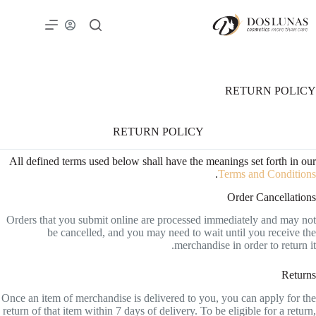
RETURN POLICY
RETURN POLICY
All defined terms used below shall have the meanings set forth in our
.
Terms and Conditions
Order Cancellations
Orders that you submit online are processed immediately and may not
be cancelled, and you may need to wait until you receive the
merchandise in order to return it.
Returns
Once an item of merchandise is delivered to you, you can apply for the
return of that item within 7 days of delivery. To be eligible for a return,