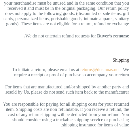
your merchandise must be unused and in the same condition that you
received it and must be in the original packaging. Our return policy
does not apply to the following goods: (discounted or sale items, gift
cards, personalized items, perishable goods, intimate apparel, sanitary
goods). These items are not eligible for a return, refund or exchange.
We do not entertain refund requests for
Buyer’s remorse.
Shipping
To initiate a return, please email us at
returns@doslunas.net
. We
require a receipt or proof of purchase to accompany your return.
For items that are manufactured and/or shipped by another party and
resold by Us, please do not send such item back to the manufacturer.
You are responsible for paying for all shipping costs for your returned
item. Shipping costs are non-refundable. If you receive a refund, the
cost of any return shipping will be deducted from your refund. You
should consider using a trackable shipping service or purchasing
shipping insurance for items of value.