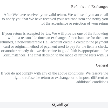
Refunds and Exchanges
After We have received your valid return, We will send you an email
to notify you that We have received your returned item and notify you
of the acceptance or rejection of your return.
If your return is accepted by Us, We will provide one of the following
within a reasonable time: an exchange of merchandise for the item
returned, a non-transferable Hell account credit, a credit to the payment
card or original method of payment used to pay for the item, a check,
or another remedy that we determine in good faith is appropriate in the
circumstances. The final decision to the mode of refund rests with us.
General
If you do not comply with any of the above conditions, We reserve the
right to refuse the return or exchange, or to impose different or
additional conditions.
عن الشركة