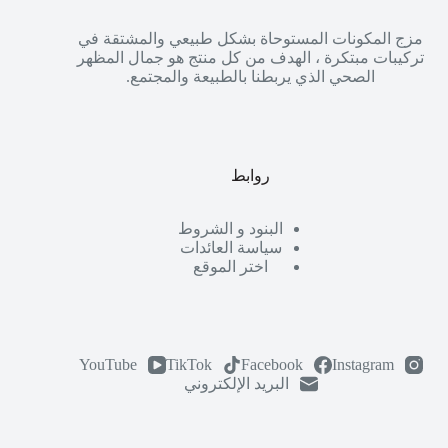
مزج المكونات المستوحاة بشكل طبيعي والمشتقة في
تركيبات مبتكرة ، الهدف من كل منتج هو جمال المظهر
الصحي الذي يربطنا بالطبيعة والمجتمع.
روابط
البنود و الشروط
سياسة العائدات
اختر الموقع
YouTube
TikTok
Facebook
Instagram
البريد الإلكتروني